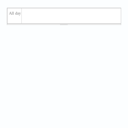
All day