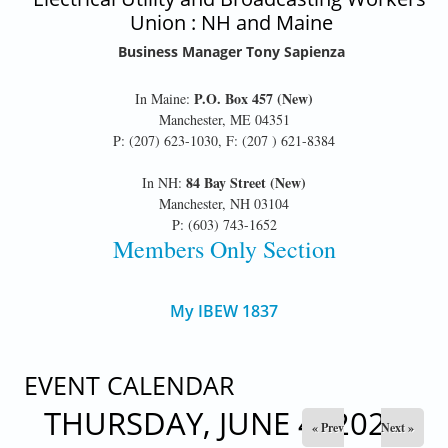
Union : NH and Maine
Business Manager Tony Sapienza
P.O. Box 457 (New)
In Maine:
Manchester, ME 04351
P: (207) 623-1030, F: (207 ) 621-8384
84 Bay Street (New)
In NH:
Manchester, NH 03104
P: (603) 743-1652
Members Only Section
My IBEW 1837
EVENT CALENDAR
THURSDAY, JUNE 4, 2026
« Prev
Next »