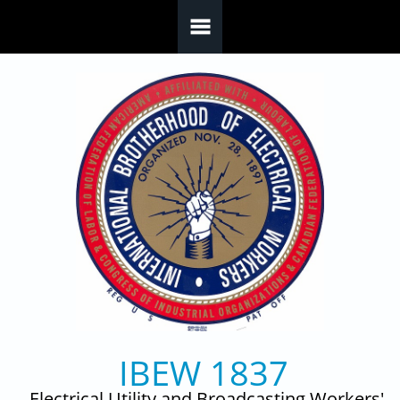
Skip to main content
IBEW 1837
Electrical Utility and Broadcasting Workers'