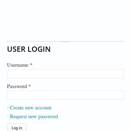
USER LOGIN
Username
*
Password
*
Create new account
Request new password