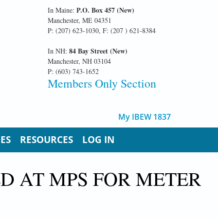
P.O. Box 457 (New)
In Maine:
Manchester, ME 04351
P: (207) 623-1030, F: (207 ) 621-8384
84 Bay Street (New)
In NH:
Manchester, NH 03104
P: (603) 743-1652
Members Only Section
My IBEW 1837
UES
RESOURCES
LOG IN
D AT MPS FOR METER