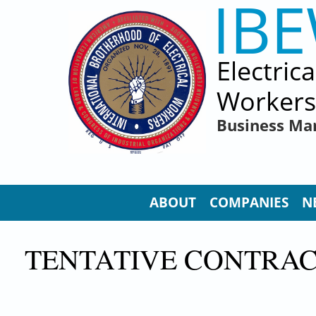
IB
Skip to main content
Electric
Workers
Business Ma
ABOUT
COMPANIES
N
TENTATIVE CONTRAC