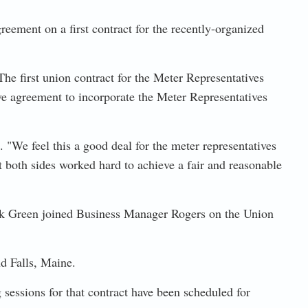
ement on a first contract for the recently-organized
he first union contract for the Meter Representatives
ive agreement to incorporate the Meter Representatives
"We feel this a good deal for the meter representatives
 both sides worked hard to achieve a fair and reasonable
 Green joined Business Manager Rogers on the Union
d Falls, Maine.
sessions for that contract have been scheduled for