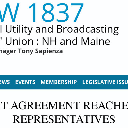
EW 1837
al Utility and Broadcasting
' Union : NH and Maine
nager Tony Sapienza
EWS
EVENTS
MEMBERSHIP
LEGISLATIVE ISS
T AGREEMENT REACHE
REPRESENTATIVES