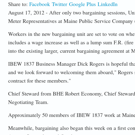
Share to:
Facebook
Twitter
Google Plus
LinkedIn
August 17, 2012 - After only two bargaining sessions, Un
Meter Representatives at Maine Public Service Company
Workers in the new bargaining unit are set to vote on whe
includes a wage increase as well as a lump sum F.R. (fire
into the existing larger, current bargaining agreement at
IBEW 1837 Business Manager Dick Rogers is hopeful that t
and we look forward to welcoming them aboard," Rogers sai
contract for these members."
Chief Steward from BHE Robert Economy, Chief Steward
Negotiating Team.
Approximately 50 members of IBEW 1837 work at Maine Pub
Meanwhile, bargaining also began this week on a first con