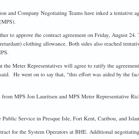
ion and Company Negotiating Teams have inked a tentative agre
 (MPS).
ther to approve the contract agreement on Friday, August 24. T
 retardant) clothing allowance. Both sides also reached tentat
 MPS.
he Meter Representatives will agree to ratify the agreement. 
d. He went on to say that, “this effort was aided by the fact
 from MPS Jon Lauritsen and MPS Meter Representative Rick
lic Service in Presque Isle, Fort Kent, Caribou, and Islan
tract for the System Operators at BHE. Additional negotiating 